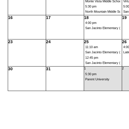
Monte Vista Middle School Back
Virt
5:30 pm
5:0
North Mountain Middle School B
San
16
17
18
19
4:00 pm
San Jacinto Elementary (Grades
23
24
25
26
11:10 am
4:0
San Jacinto Elementary (TK) B
Lati
12:45 pm
San Jacinto Elementary (Kinder
30
31
1
2
5:30 pm
Parent University