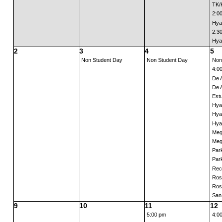
TK/K
2:0
Hyat
2:3
Hyat
2
3
4
5
Non Student Day
Non Student Day
Non
4:0
De 
De 
Estu
Hya
Hya
Hya
Meg
Meg
Park
Park
Rec
Ros
Ros
San 
9
10
11
12
5:00 pm
4:0