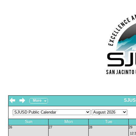
SJUSD
More
Sun
Mon
Tue
26
27
28
29
12: